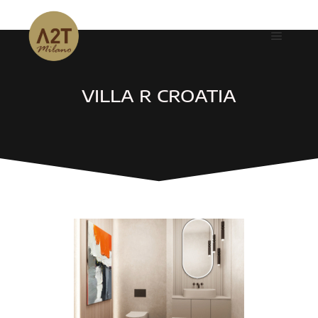
VILLA R CROATIA