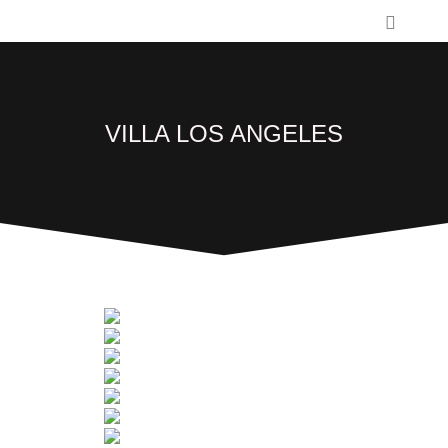
VILLA LOS ANGELES